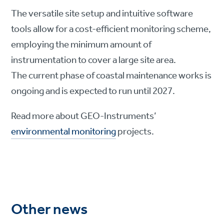
The versatile site setup and intuitive software
tools allow for a cost-efficient monitoring scheme,
employing the minimum amount of
instrumentation to cover a large site area.
The current phase of coastal maintenance works is
ongoing and is expected to run until 2027.
Read more about GEO-Instruments’
environmental monitoring
projects.
Other news