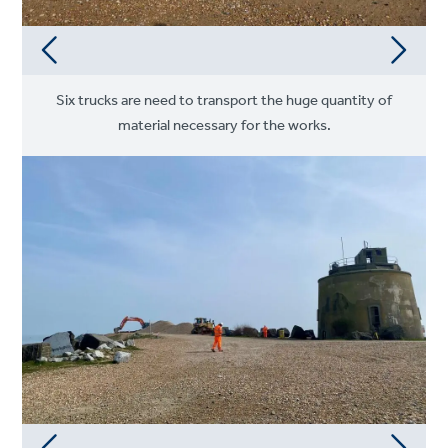
Six trucks are need to transport the huge quantity of
material necessary for the works.