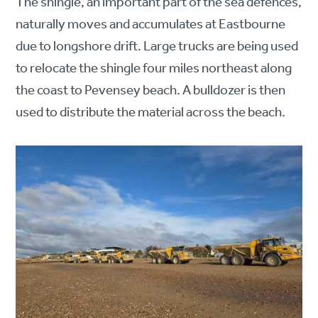
The shingle, an important part of the sea defences,
naturally moves and accumulates at Eastbourne
due to longshore drift. Large trucks are being used
to relocate the shingle four miles northeast along
the coast to Pevensey beach. A bulldozer is then
used to distribute the material across the beach.