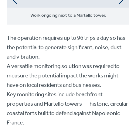
Work ongoing next to a Martello tower.
The operation requires up to 96 trips a day so has
the potential to generate significant, noise, dust
and vibration.
A versatile monitoring solution was required to
measure the potential impact the works might
have on local residents and businesses.
Key monitoring sites include beachfront
properties and Martello towers — historic, circular
coastal forts built to defend against Napoleonic
France.