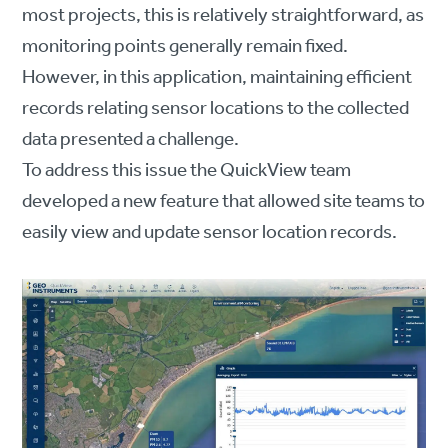
most projects, this is relatively straightforward, as
monitoring points generally remain fixed.
However, in this application, maintaining efficient
records relating sensor locations to the collected
data presented a challenge.
To address this issue the QuickView team
developed a new feature that allowed site teams to
easily view and update sensor location records.