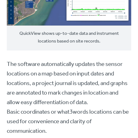
QuickView shows up-to-date data and instrument
locations based on site records.
The software automatically updates the sensor
locations on a map based on input dates and
locations, a project journal is updated, and graphs
are annotated to mark changes in location and
allow easy differentiation of data.
Basic coordinates or what3words locations can be
used for convenience and clarity of
communication.