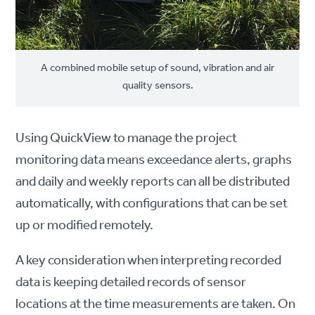
A combined mobile setup of sound, vibration and air
quality sensors.
Using QuickView to manage the project
monitoring data means exceedance alerts, graphs
and daily and weekly reports can all be distributed
automatically, with configurations that can be set
up or modified remotely.
A key consideration when interpreting recorded
data is keeping detailed records of sensor
locations at the time measurements are taken. On