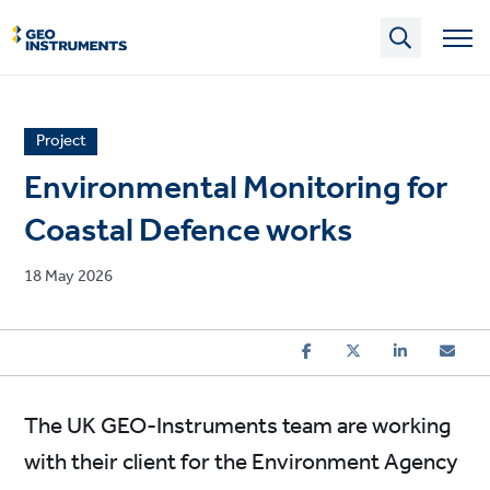
Skip
to
main
content
News
Project
article
Environmental Monitoring for
category
Coastal Defence works
Published
18 May 2026
on
The UK GEO-Instruments team are working
with their client for the Environment Agency