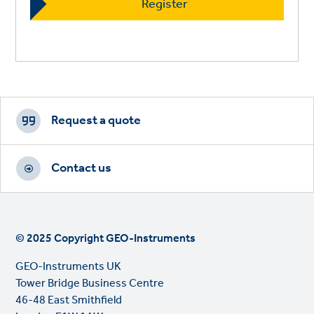
Footer
CTAs
Request a quote
Contact us
© 2025 Copyright GEO-Instruments
GEO-Instruments UK
Tower Bridge Business Centre
46-48 East Smithfield