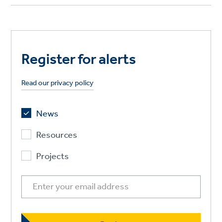
Register for alerts
Read our privacy policy
News
Resources
Projects