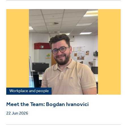
Workplace and people
Meet the Team: Bogdan Ivanovici
22 Jun 2026