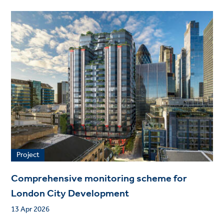
Project
Comprehensive monitoring scheme for
London City Development
13 Apr 2026