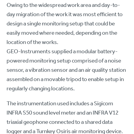
Owing to the widespread work area and day-to-
day migration of the work it was most efficient to
design a single monitoring setup that could be
easily moved where needed, depending on the
location of the works.
GEO-Instruments supplied a modular battery-
powered monitoring setup comprised of a noise
sensor, a vibration sensor and an air quality station
assembled on a movable tripod to enable setup in
regularly changing locations.
The instrumentation used includes a Sigicom
INFRA S50 sound level meter and an INFRA V12
triaxial geophone connected to a shared data
logger and a Turnkey Osiris air monitoring device.