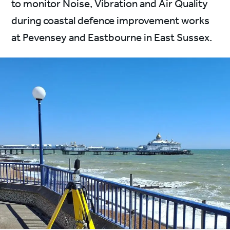
to monitor Noise, Vibration and Air Quality
during coastal defence improvement works
at Pevensey and Eastbourne in East Sussex.