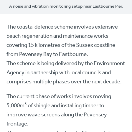
A noise and vibration monitoring setup near Eastbourne Pier.
The coastal defence scheme involves extensive
beach regeneration and maintenance works
covering 15 kilometres of the Sussex coastline
from Pevensey Bay to Eastbourne.
The scheme is being delivered by the Environment
Agency in partnership with local councils and
comprises multiple phases over the next decade.
The current phase of works involves moving
3
5,000m
of shingle and installing timber to
improve wave screens along the Pevensey
frontage.