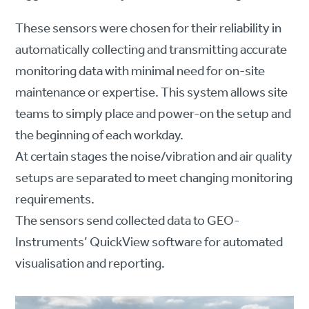
These sensors were chosen for their reliability in
automatically collecting and transmitting accurate
monitoring data with minimal need for on-site
maintenance or expertise. This system allows site
teams to simply place and power-on the setup and
the beginning of each workday.
At certain stages the noise/vibration and air quality
setups are separated to meet changing monitoring
requirements.
The sensors send collected data to GEO-
Instruments’ QuickView software for automated
visualisation and reporting.