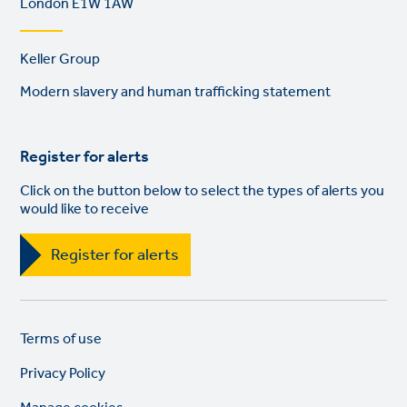
London E1W 1AW
Footer
Keller Group
links
Modern slavery and human trafficking statement
Register for alerts
Click on the button below to select the types of alerts you
would like to receive
Register for alerts
Legal
So
Terms of use
links
lin
Privacy Policy