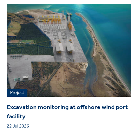
Project
Excavation monitoring at offshore wind port
facility
22 Jul 2026