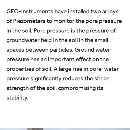
GEO-Instruments have installed two arrays
of Piezometers to monitor the pore pressure
in the soil. Pore pressure is the pressure of
groundwater held in the soil in the small
spaces between particles. Ground water
pressure has an important effect on the
properties of soil. A large rise in pore-water
pressure significantly reduces the shear
strength of the soil, compromising its
stability.