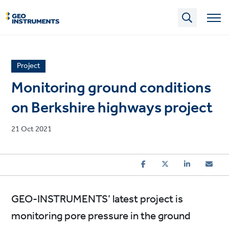
Skip
to
main
content
News
Project
article
Monitoring ground conditions
category
on Berkshire highways project
Published
21 Oct 2021
on
GEO-INSTRUMENTS’ latest project is
monitoring pore pressure in the ground