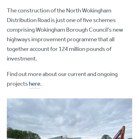
The construction of the North Wokingham
Distribution Road is just one of five schemes
comprising Wokingham Borough Council’s new
highways improvement programme that all
together account for 124 million pounds of
investment.
Find out more about our current and ongoing
projects
here
.