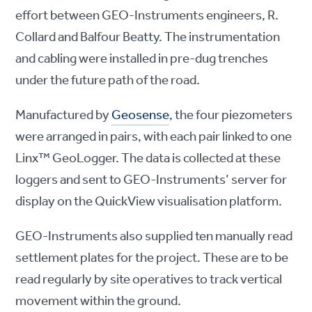
effort between GEO-Instruments engineers, R.
Collard and Balfour Beatty. The instrumentation
and cabling were installed in pre-dug trenches
under the future path of the road.
Manufactured by
Geosense
, the four piezometers
were arranged in pairs, with each pair linked to one
Linx™ GeoLogger. The data is collected at these
loggers and sent to GEO-Instruments’ server for
display on the QuickView visualisation platform.
GEO-Instruments also supplied ten manually read
settlement plates for the project. These are to be
read regularly by site operatives to track vertical
movement within the ground.