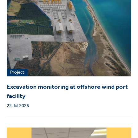
Project
Excavation monitoring at offshore wind port
facility
22 Jul 2026