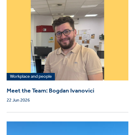
Workplace and people
Meet the Team: Bogdan Ivanovici
22 Jun 2026