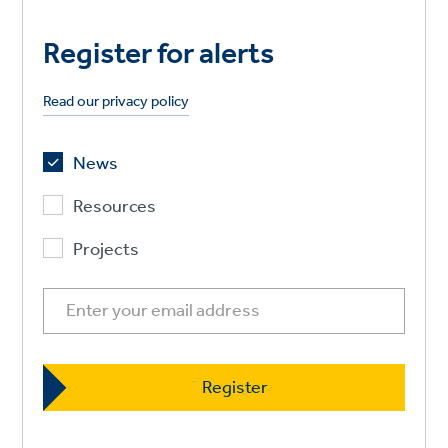
Register for alerts
Read our privacy policy
News
Resources
Projects