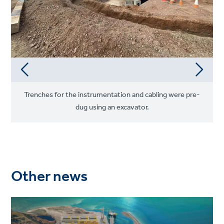
Trenches for the instrumentation and cabling were pre-
dug using an excavator.
Other news