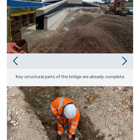
Key structural parts of the bridge are already complete