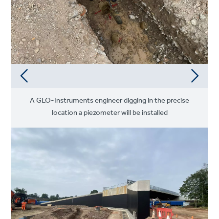
A GEO-Instruments engineer digging in the precise
location a piezometer will be installed