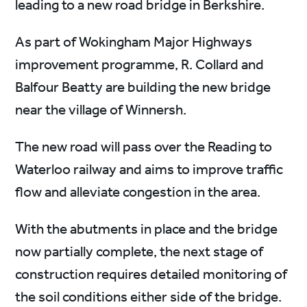
leading to a new road bridge in Berkshire.
As part of Wokingham Major Highways
improvement programme, R. Collard and
Balfour Beatty are building the new bridge
near the village of Winnersh.
The new road will pass over the Reading to
Waterloo railway and aims to improve traffic
flow and alleviate congestion in the area.
With the abutments in place and the bridge
now partially complete, the next stage of
construction requires detailed monitoring of
the soil conditions either side of the bridge.