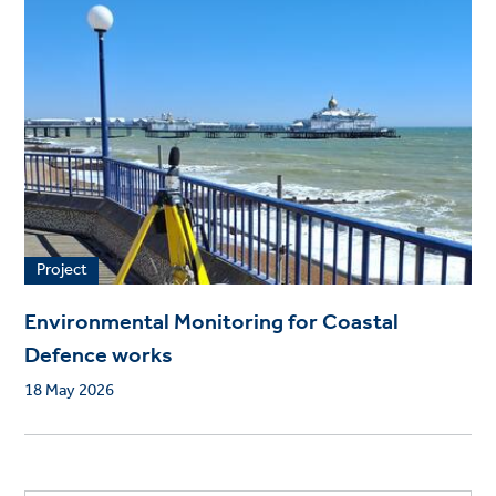
Project
Environmental Monitoring for Coastal
Defence works
18 May 2026