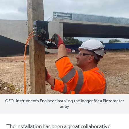
GEO-Instruments Engineer installing the logger for a Piezometer
array
The installation has been a great collaborative