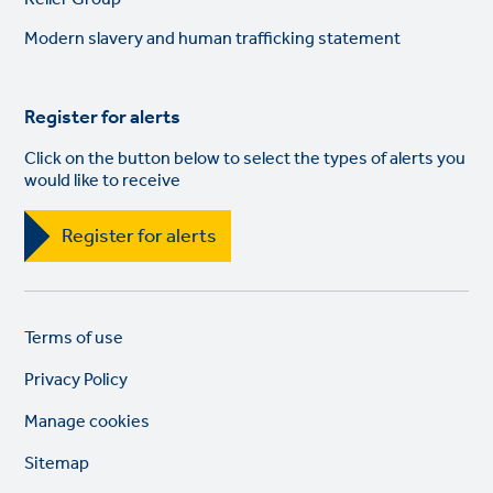
links
Modern slavery and human trafficking statement
Register for alerts
Click on the button below to select the types of alerts you
would like to receive
Register for alerts
Legal
So
Terms of use
links
lin
Privacy Policy
Manage cookies
Sitemap