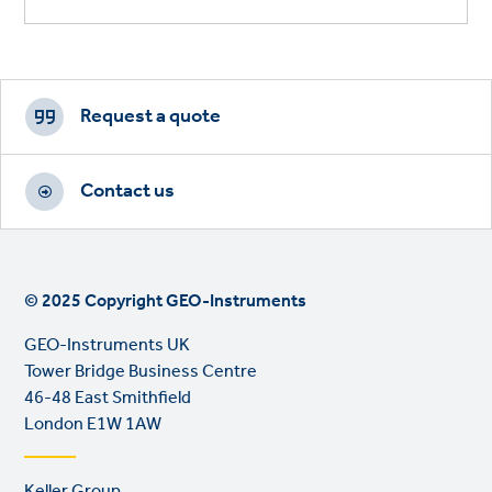
Footer
CTAs
Request a quote
Contact us
© 2025 Copyright GEO-Instruments
GEO-Instruments UK
Tower Bridge Business Centre
46-48 East Smithfield
London E1W 1AW
Footer
Keller Group