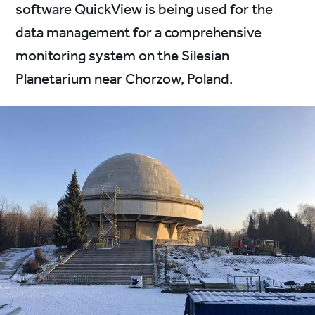
software QuickView is being used for the
data management for a comprehensive
monitoring system on the Silesian
Planetarium near Chorzow, Poland.