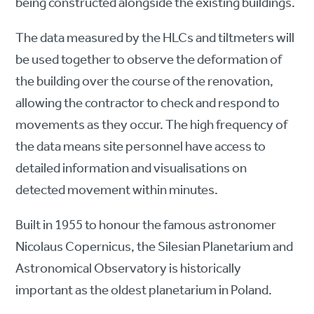
being constructed alongside the existing buildings.
The data measured by the HLCs and tiltmeters will
be used together to observe the deformation of
the building over the course of the renovation,
allowing the contractor to check and respond to
movements as they occur. The high frequency of
the data means site personnel have access to
detailed information and visualisations on
detected movement within minutes.
Built in 1955 to honour the famous astronomer
Nicolaus Copernicus, the Silesian Planetarium and
Astronomical Observatory is historically
important as the oldest planetarium in Poland.