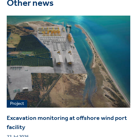
Other news
Project
Excavation monitoring at offshore wind port
facility