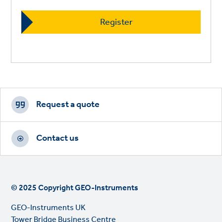
Footer
CTAs
Request a quote
Contact us
© 2025 Copyright GEO-Instruments
GEO-Instruments UK
Tower Bridge Business Centre