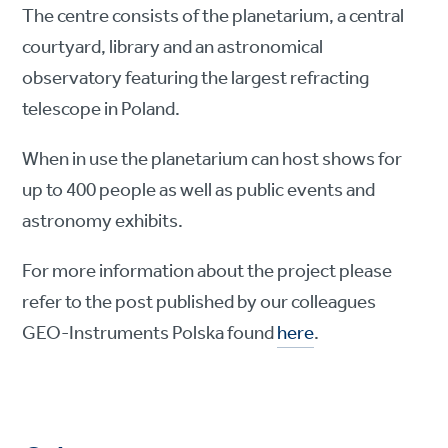
The centre consists of the planetarium, a central
courtyard, library and an astronomical
observatory featuring the largest refracting
telescope in Poland.
When in use the planetarium can host shows for
up to 400 people as well as public events and
astronomy exhibits.
For more information about the project please
refer to the post published by our colleagues
GEO-Instruments Polska found
here
.