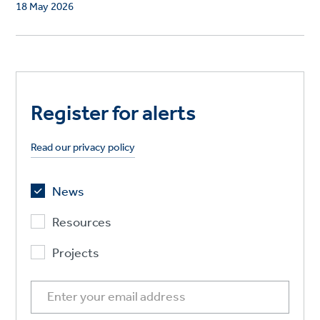
18 May 2026
Register for alerts
Read our privacy policy
News
Resources
Projects