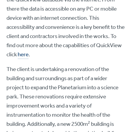
there the data is accessible on any PC or mobile
device with an internet connection. This
accessibility and convenience is a key benefit to the
client and contractors involved in the works. To
find out more about the capabilities of QuickView
click
here
.
The client is undertaking a renovation of the
building and surroundings as part of a wider
project to expand the Planetarium into a science
park. These renovations require extensive
improvement works and a variety of
instrumentation to monitor the health of the
2
building. Additionally, a new 2500m
building is