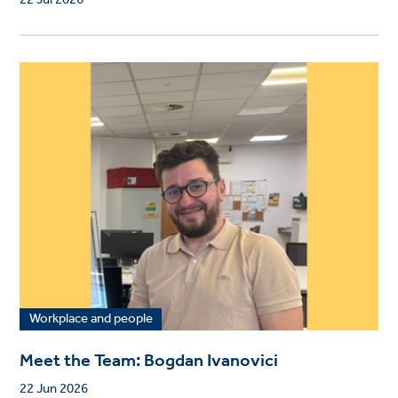
22 Jul 2026
Workplace and people
Meet the Team: Bogdan Ivanovici
22 Jun 2026