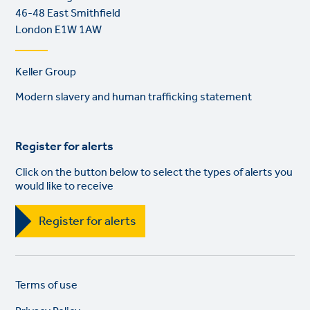
46-48 East Smithfield
London E1W 1AW
Footer
Keller Group
links
Modern slavery and human trafficking statement
Register for alerts
Click on the button below to select the types of alerts you
would like to receive
Register for alerts
Legal
So
Terms of use
links
lin