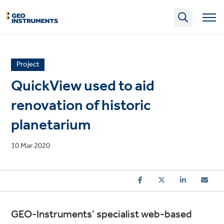
Skip
to
main
content
News
Project
article
QuickView used to aid
category
renovation of historic
planetarium
Published
10 Mar 2020
on
GEO-Instruments’ specialist web-based