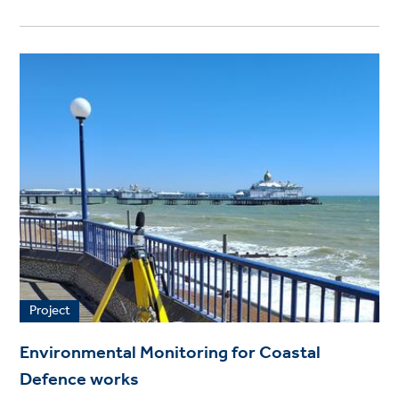
Project
Environmental Monitoring for Coastal
Defence works