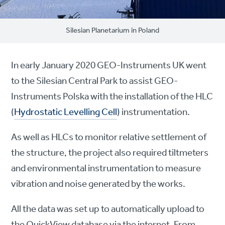
Silesian Planetarium in Poland
In early January 2020 GEO-Instruments UK went
to the Silesian Central Park to assist GEO-
Instruments Polska with the installation of the HLC
(
Hydrostatic Levelling Cell
) instrumentation.
As well as HLCs to monitor relative settlement of
the structure, the project also required tiltmeters
and environmental instrumentation to measure
vibration and noise generated by the works.
All the data was set up to automatically upload to
the QuickView database via the internet. From