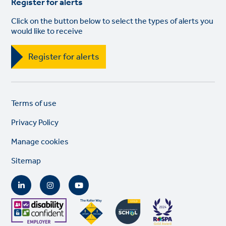
Register for alerts
Click on the button below to select the types of alerts you
would like to receive
Register for alerts
Legal
So
Terms of use
links
lin
Privacy Policy
Manage cookies
Sitemap