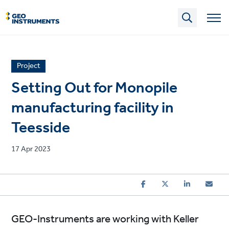
Skip
to
main
content
News
Project
article
Setting Out for Monopile
category
manufacturing facility in
Teesside
Published
17 Apr 2023
on
GEO-Instruments are working with Keller