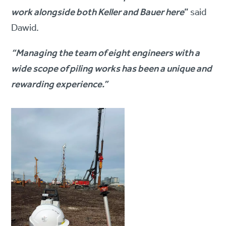
work alongside both Keller and Bauer here
”
said
Dawid.
“Managing the team of eight engineers with a
wide scope of piling works has been a unique and
rewarding experience.”