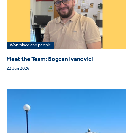
Workplace and people
Meet the Team: Bogdan Ivanovici
22 Jun 2026