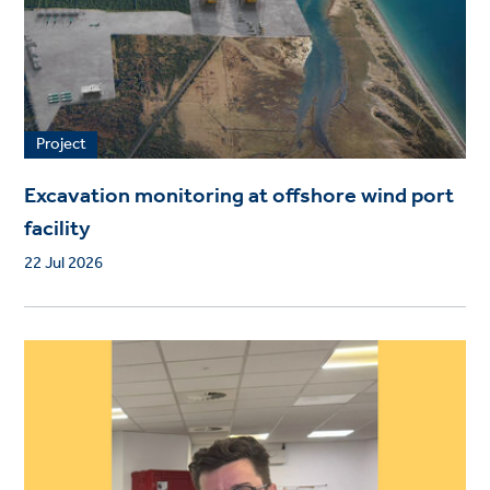
Project
Excavation monitoring at offshore wind port
facility
22 Jul 2026