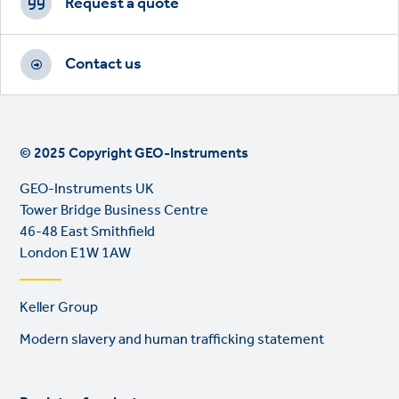
CTAs
Request a quote
Contact us
© 2025 Copyright GEO-Instruments
GEO-Instruments UK
Tower Bridge Business Centre
46-48 East Smithfield
London E1W 1AW
Footer
Keller Group
links
Modern slavery and human trafficking statement