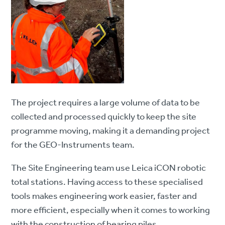
The project requires a large volume of data to be
collected and processed quickly to keep the site
programme moving, making it a demanding project
for the GEO-Instruments team.
The Site Engineering team use Leica iCON robotic
total stations. Having access to these specialised
tools makes engineering work easier, faster and
more efficient, especially when it comes to working
with the construction of bearing piles.