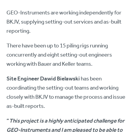
GEO-Instruments are working independently for
BKJV, supplying setting-out services and as-built
reporting.
There have been up to 15 piling rigs running
concurrently and eight setting-out engineers
working with Bauer and Keller teams.
Site Engineer Dawid Bielawski
has been
coordinating the setting-out teams and working
closely with BKJV to manage the process and issue
as-built reports.
“
This project is a highly anticipated challenge for
GEO-Instruments and I am pleased to be able to