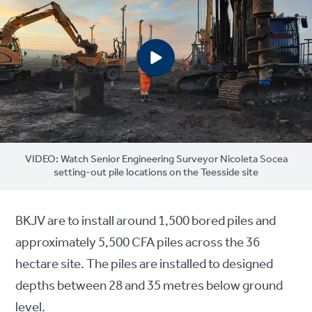
VIDEO: Watch Senior Engineering Surveyor Nicoleta Socea
setting-out pile locations on the Teesside site
BKJV are to install around 1,500 bored piles and
approximately 5,500 CFA piles across the 36
hectare site. The piles are installed to designed
depths between 28 and 35 metres below ground
level.