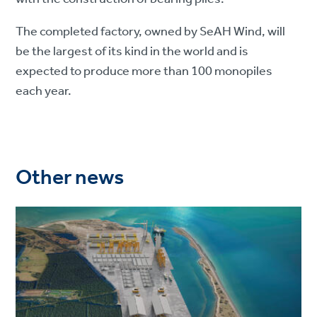
The completed factory, owned by SeAH Wind, will
be the largest of its kind in the world and is
expected to produce more than 100 monopiles
each year.
Other news