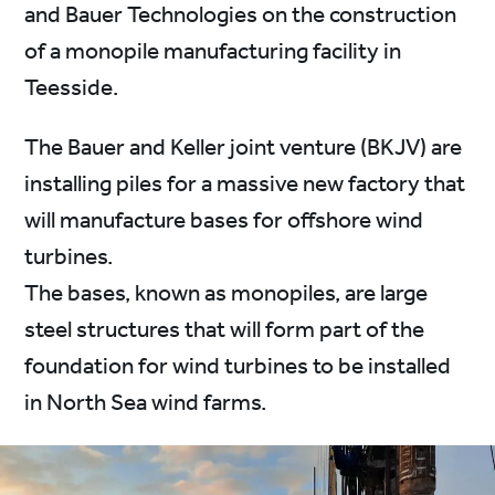
and Bauer Technologies on the construction
of a monopile manufacturing facility in
Teesside.
The Bauer and Keller joint venture (BKJV) are
installing piles for a massive new factory that
will manufacture bases for offshore wind
turbines.
The bases, known as monopiles, are large
steel structures that will form part of the
foundation for wind turbines to be installed
in North Sea wind farms.