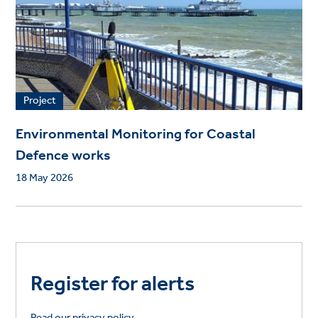
Project
Environmental Monitoring for Coastal
Defence works
18 May 2026
Register for alerts
Read our privacy policy