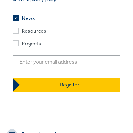
News
Resources
Projects
Footer